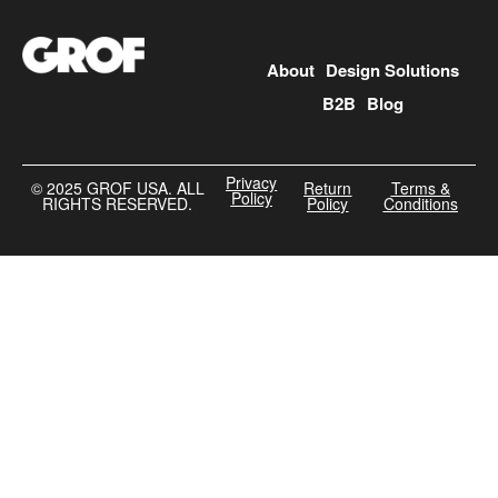
About
Design Solutions
B2B
Blog
Privacy
©️ 2025 GROF USA. ALL
Return
Terms &
Policy
RIGHTS RESERVED.
Policy
Conditions