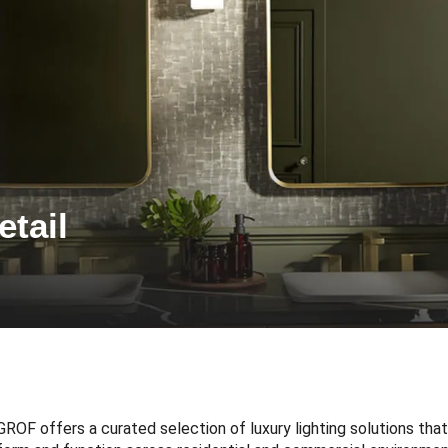
etail
GROF offers a curated selection of luxury lighting solutions th