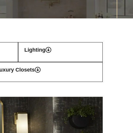
Lighting
uxury Closets