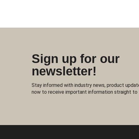
Sign up for our
newsletter!
Stay informed with industry news, product updat
now to receive important information straight to 