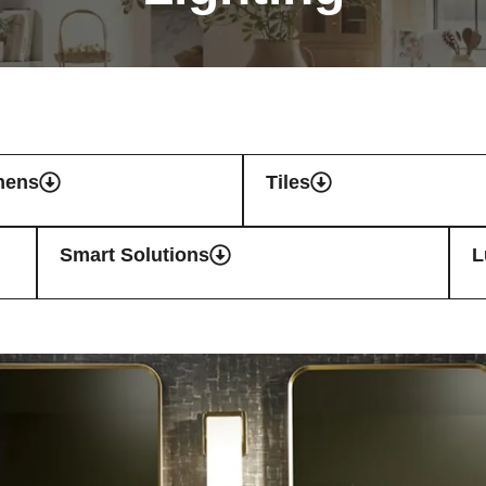
hens
Tiles
Smart Solutions
L