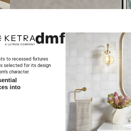
ts to recessed fixtures
s selected for its design
om’s character.
ential
ces into
.