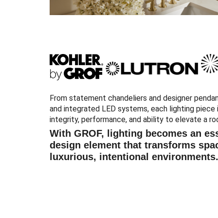
From statement chandeliers and designer pendan
and integrated LED systems, each lighting piece i
integrity, performance, and ability to elevate a ro
With GROF, lighting becomes an ess
design element that transforms spa
luxurious, intentional environments