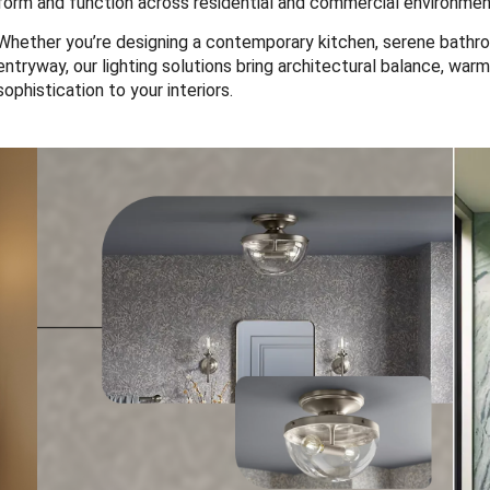
form and function across residential and commercial environmen
Whether you’re designing a contemporary kitchen, serene bathro
entryway, our lighting solutions bring architectural balance, warm
sophistication to your interiors.