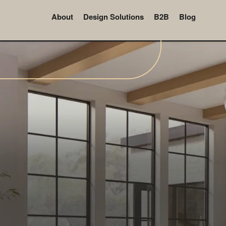
About
Design Solutions
B2B
Blog