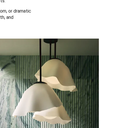
ts.
om, or dramatic
th, and