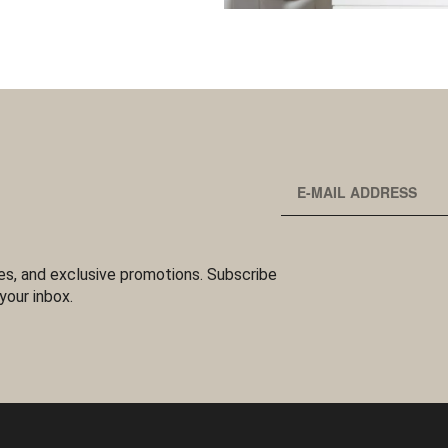
es, and exclusive promotions. Subscribe
your inbox.