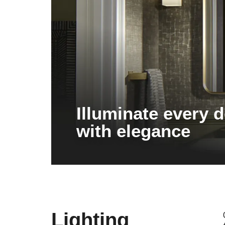
Illuminate every d
with elegance
Lighting