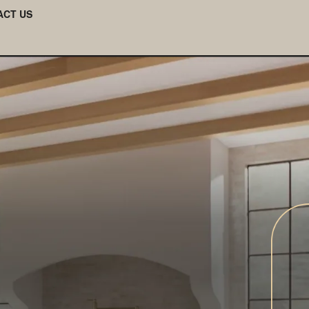
ACT US