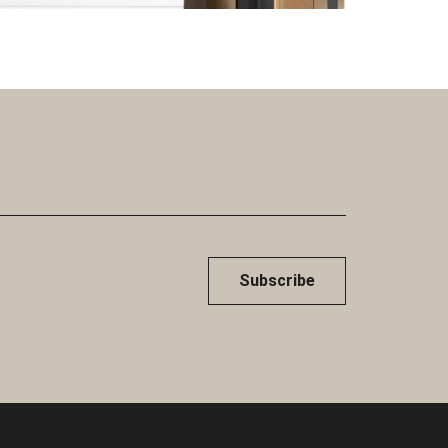
Subscribe