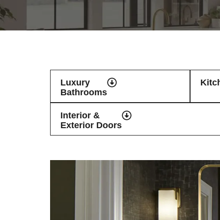
Luxury
Kitc
Bathrooms
Interior &
Exterior Doors