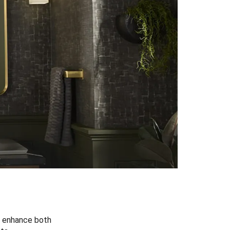
at enhance both