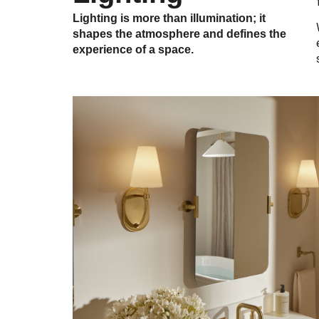
Lighting is more than illumination; it
shapes the atmosphere and defines the
experience of a space.