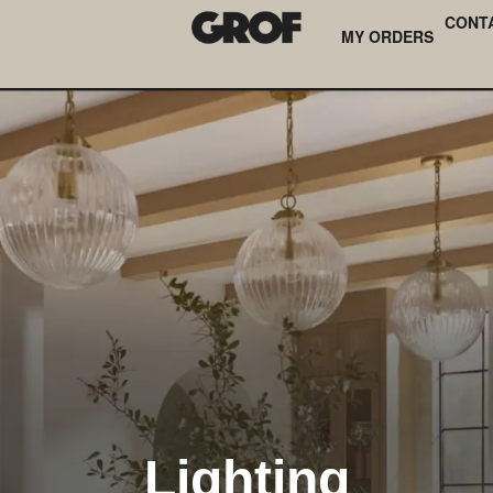
CONT
MY ORDERS
Lighting