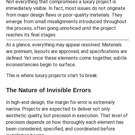
Not everything that compromises a luxury project is
immediately visible. In fact, most issues do not originate
from major design flaws or poor-quality materials. They
emerge from small misalignments introduced throughout
the process, often going unnoticed until the project
reaches its final stages.
At a glance, everything may appear resolved. Materials
are premium, layouts are approved, and specifications are
defined. Yet once these elements come together, subtle
inconsistencies begin to surface.
This is where luxury projects start to break.
The Nature of Invisible Errors
In high-end design, the margin for error is extremely
narrow. Projects are expected to deliver not only
aesthetic quality, but precision in execution. That level of
precision depends on how thoroughly each element has
been considered, specified, and coordinated before