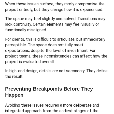
When these issues surface, they rarely compromise the
project entirely, but they change how it is experienced.
The space may feel slightly unresolved. Transitions may
lack continuity. Certain elements may feel visually or
functionally misaligned.
For clients, this is difficult to articulate, but immediately
perceptible. The space does not fully meet
expectations, despite the level of investment. For
project teams, these inconsistencies can affect how the
project is evaluated overall.
In high-end design, details are not secondary. They define
the result.
Preventing Breakpoints Before They
Happen
Avoiding these issues requires a more deliberate and
integrated approach from the earliest stages of the