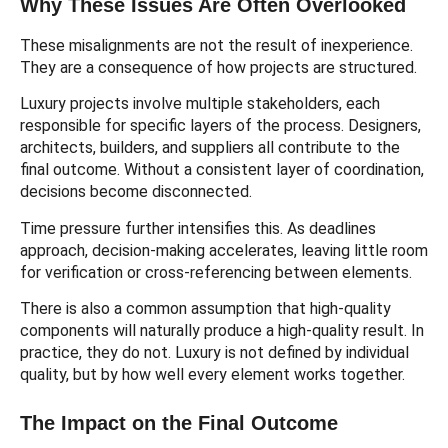
Why These Issues Are Often Overlooked
These misalignments are not the result of inexperience.
They are a consequence of how projects are structured.
Luxury projects involve multiple stakeholders, each
responsible for specific layers of the process. Designers,
architects, builders, and suppliers all contribute to the
final outcome. Without a consistent layer of coordination,
decisions become disconnected.
Time pressure further intensifies this. As deadlines
approach, decision-making accelerates, leaving little room
for verification or cross-referencing between elements.
There is also a common assumption that high-quality
components will naturally produce a high-quality result. In
practice, they do not. Luxury is not defined by individual
quality, but by how well every element works together.
The Impact on the Final Outcome