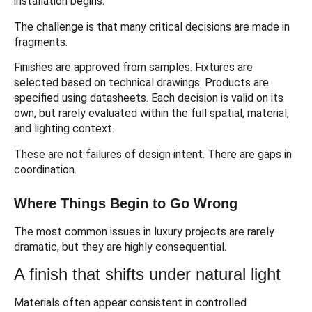
installation begins.
The challenge is that many critical decisions are made in
fragments.
Finishes are approved from samples. Fixtures are
selected based on technical drawings. Products are
specified using datasheets. Each decision is valid on its
own, but rarely evaluated within the full spatial, material,
and lighting context.
These are not failures of design intent. There are gaps in
coordination.
Where Things Begin to Go Wrong
The most common issues in luxury projects are rarely
dramatic, but they are highly consequential.
A finish that shifts under natural light
Materials often appear consistent in controlled