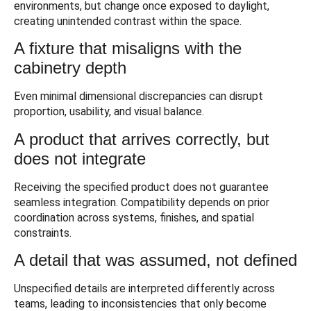
environments, but change once exposed to daylight,
creating unintended contrast within the space.
A fixture that misaligns with the
cabinetry depth
Even minimal dimensional discrepancies can disrupt
proportion, usability, and visual balance.
A product that arrives correctly, but
does not integrate
Receiving the specified product does not guarantee
seamless integration. Compatibility depends on prior
coordination across systems, finishes, and spatial
constraints.
A detail that was assumed, not defined
Unspecified details are interpreted differently across
teams, leading to inconsistencies that only become