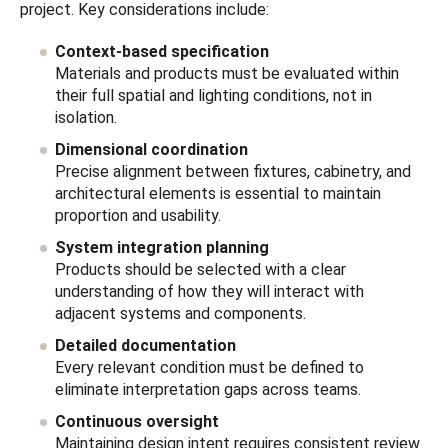
project. Key considerations include:
Context-based specification
Materials and products must be evaluated within
their full spatial and lighting conditions, not in
isolation.
Dimensional coordination
Precise alignment between fixtures, cabinetry, and
architectural elements is essential to maintain
proportion and usability.
System integration planning
Products should be selected with a clear
understanding of how they will interact with
adjacent systems and components.
Detailed documentation
Every relevant condition must be defined to
eliminate interpretation gaps across teams.
Continuous oversight
Maintaining design intent requires consistent review