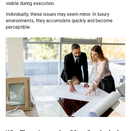
visible during execution.
Individually, these issues may seem minor. In luxury
environments, they accumulate quickly and become
perceptible.