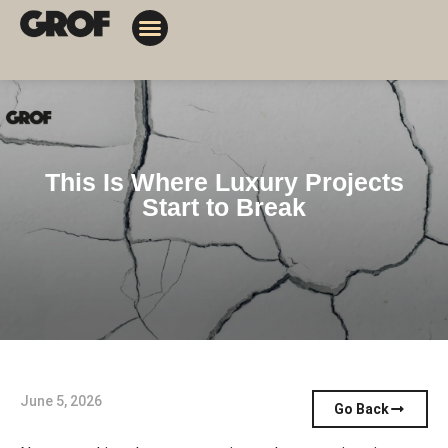
Design Solutions
Contact Us
My Orders
This Is Where Luxury Projects
Start to Break
June 5, 2026
Go Back