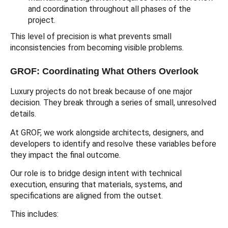
and coordination throughout all phases of the
project.
This level of precision is what prevents small
inconsistencies from becoming visible problems.
GROF: Coordinating What Others Overlook
Luxury projects do not break because of one major
decision. They break through a series of small, unresolved
details.
At GROF, we work alongside architects, designers, and
developers to identify and resolve these variables before
they impact the final outcome.
Our role is to bridge design intent with technical
execution, ensuring that materials, systems, and
specifications are aligned from the outset.
This includes: