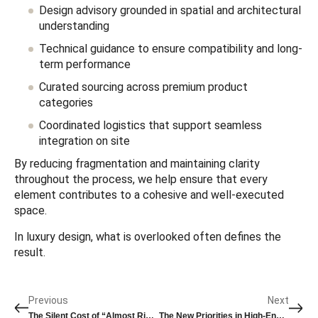
Design advisory grounded in spatial and architectural
understanding
Technical guidance to ensure compatibility and long-
term performance
Curated sourcing across premium product
categories
Coordinated logistics that support seamless
integration on site
By reducing fragmentation and maintaining clarity
throughout the process, we help ensure that every
element contributes to a cohesive and well-executed
space.
In luxury design, what is overlooked often defines the
result.
Previous
Next
The Silent Cost of “Almost Right” in Luxury Design
The New Priorities in High-End Bathroom Specification