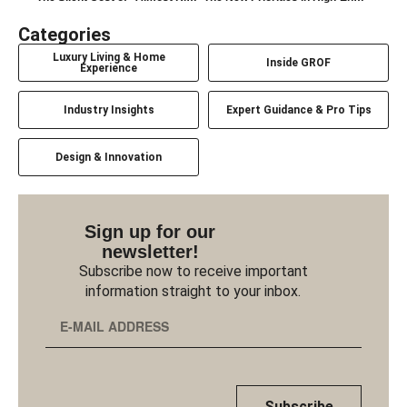
Categories
Luxury Living & Home
Inside GROF
Experience
Industry Insights
Expert Guidance & Pro Tips
Design & Innovation
Sign up for our
newsletter!
Subscribe now to receive important
information straight to your inbox.
Subscribe