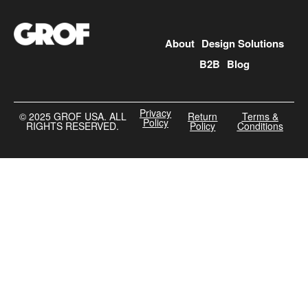
About
Design Solutions
B2B
Blog
Privacy
©️ 2025 GROF USA. ALL
Return
Terms &
Policy
RIGHTS RESERVED.
Policy
Conditions