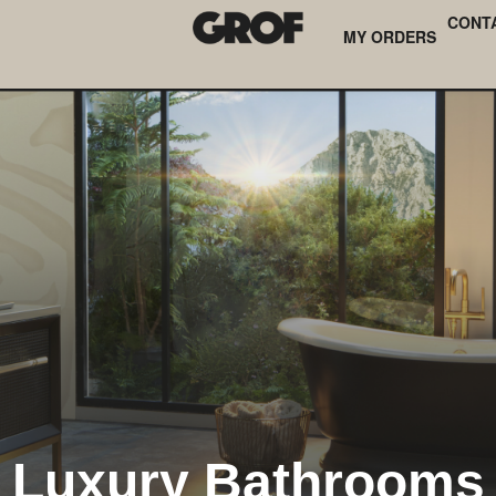
CONT
MY ORDERS
Luxury Bathrooms