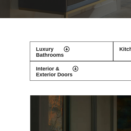
Luxury
Kitc
Bathrooms
Interior &
Exterior Doors