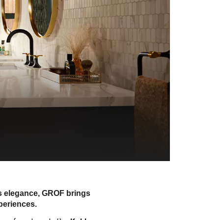
ss elegance, GROF brings
periences.