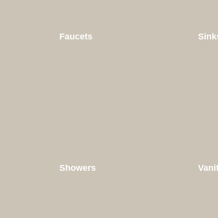
Faucets
Sink
Showers
Vani