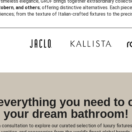
timeless elegance, GROF brings together extraordinary collecti
obern
,
and others
; offering distinctive alternatives. Each piece
iences; from the texture of Italian-crafted fixtures to the prec
everything you need to 
your dream bathroom!
 consultation to explore our curated selection of luxury fixtures,