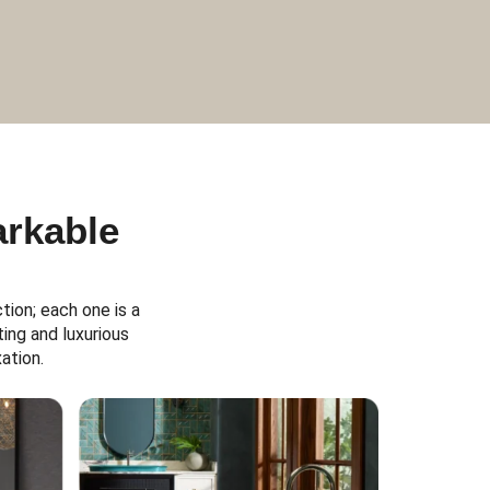
arkable
ion; each one is a
ing and luxurious
ation.