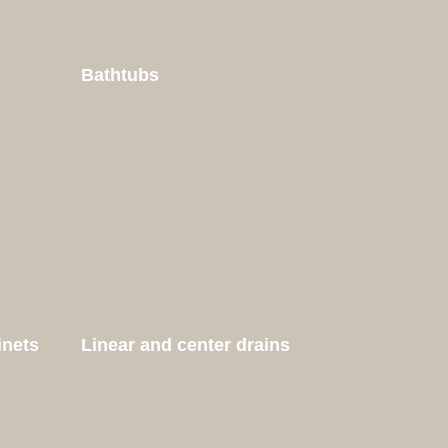
Bathtubs
inets
Linear and center drains