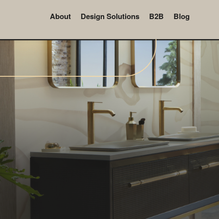
About
Design Solutions
B2B
Blog