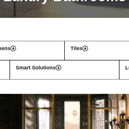
hens
Tiles
Smart Solutions
L