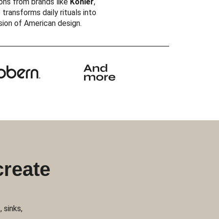
ons from brands like
Kohler
,
 transforms daily rituals into
ision of American design.
create
 sinks,