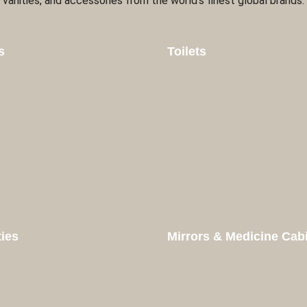
vanities, and accessories from the world’s finest global brands.
s
Toilets
ties
Mirrors & Medicine Cab