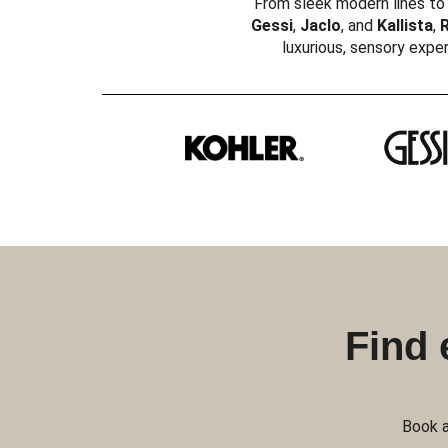
From sleek modern lines to 
Gessi
,
Jaclo
, and
Kallista
,
R
luxurious, sensory exper
Find 
Book a