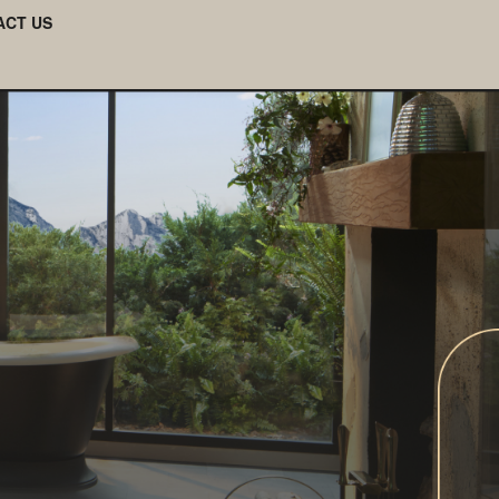
ACT US