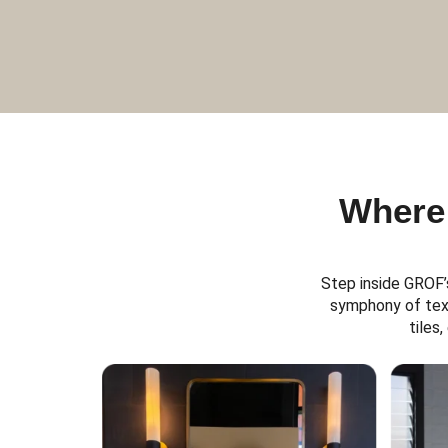
Where 
Step inside GROF’
symphony of text
tiles