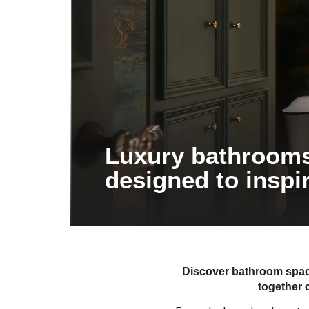
Luxury bathroom
designed to inspi
Discover bathroom space
together 