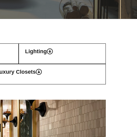
Lighting
uxury Closets