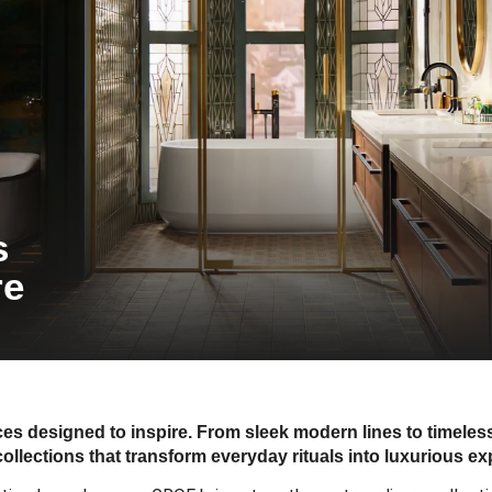
s
re
s designed to inspire. From sleek modern lines to timele
collections that transform everyday rituals into luxurious ex