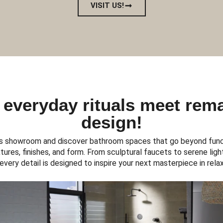
VISIT US!
everyday rituals meet rem
design!
s showroom and discover bathroom spaces that go beyond funct
ures, finishes, and form. From sculptural faucets to serene light
, every detail is designed to inspire your next masterpiece in relax