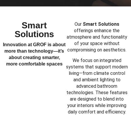
Smart
Our
Smart Solutions
offerings enhance the
Solutions
atmosphere and functionality
of your space without
Innovation at GROF is about
compromising on aesthetics.
more than technology—it’s
about creating smarter,
We focus on integrated
more comfortable spaces
systems that support modern
living—from climate control
and ambient lighting to
advanced bathroom
technologies. These features
are designed to blend into
your interiors while improving
daily comfort and efficiency.