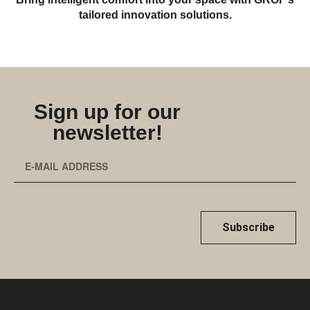
tailored innovation solutions.
Sign up for our
newsletter!
Subscribe