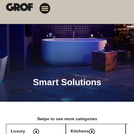
Design Solutions
Contact Us
My Orders
Smart Solutions
Swipe to see more categories
Luxury
Kitchens
T