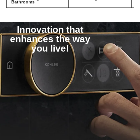
Bathrooms
Innovation that
enhances the way
you live!