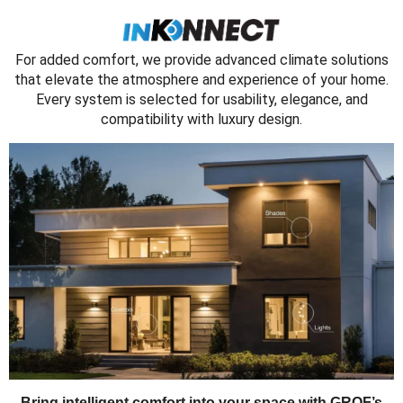
For added comfort, we provide advanced climate solutions
that elevate the atmosphere and experience of your home.
Every system is selected for usability, elegance, and
compatibility with luxury design.
Bring intelligent comfort into your space with GROF’s