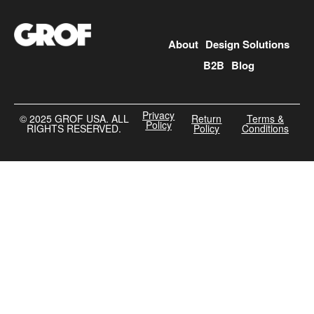
About
Design Solutions
B2B
Blog
Privacy
©️ 2025 GROF USA. ALL
Return
Terms &
Policy
RIGHTS RESERVED.
Policy
Conditions