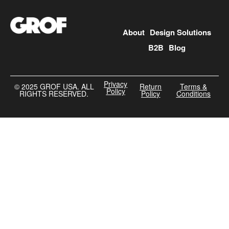
About
Design Solutions
B2B
Blog
Privacy
©️ 2025 GROF USA. ALL
Return
Terms &
Policy
RIGHTS RESERVED.
Policy
Conditions