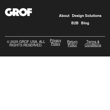
About
Design Solutions
B2B
Blog
Privacy
©️ 2025 GROF USA. ALL
Return
Terms &
Policy
RIGHTS RESERVED.
Policy
Conditions