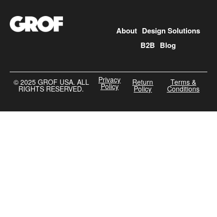
About
Design Solutions
B2B
Blog
Privacy
©️ 2025 GROF USA. ALL
Return
Terms &
Policy
RIGHTS RESERVED.
Policy
Conditions