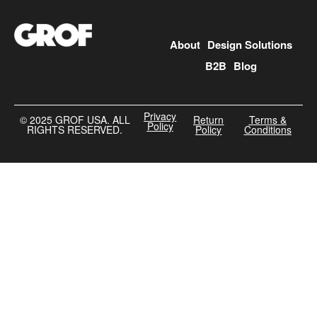
About
Design Solutions
B2B
Blog
Privacy
©️ 2025 GROF USA. ALL
Return
Terms &
Policy
RIGHTS RESERVED.
Policy
Conditions