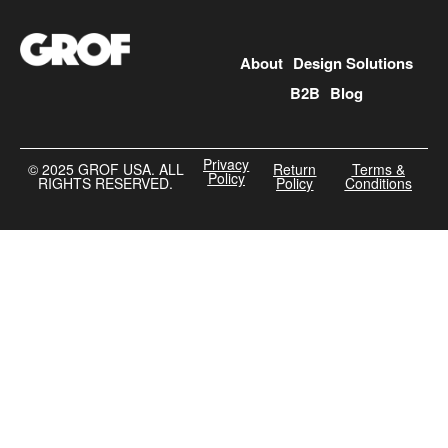
About
Design Solutions
B2B
Blog
Privacy
©️ 2025 GROF USA. ALL
Return
Terms &
Policy
RIGHTS RESERVED.
Policy
Conditions