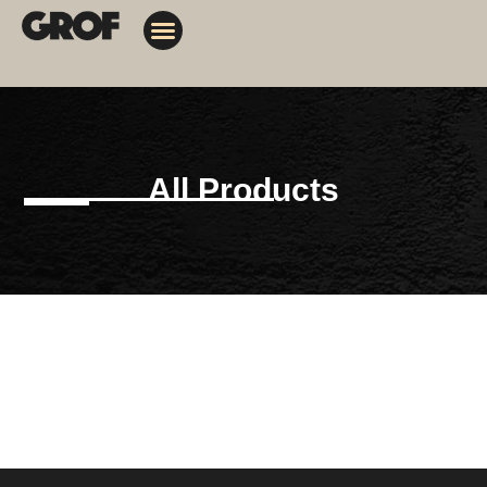
Design Solutions
Contact Us
My Orders
All Products