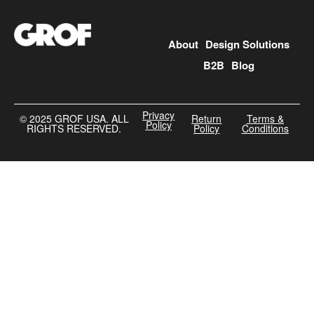
About
Design Solutions
B2B
Blog
Privacy
©️ 2025 GROF USA. ALL
Return
Terms &
Policy
RIGHTS RESERVED.
Policy
Conditions