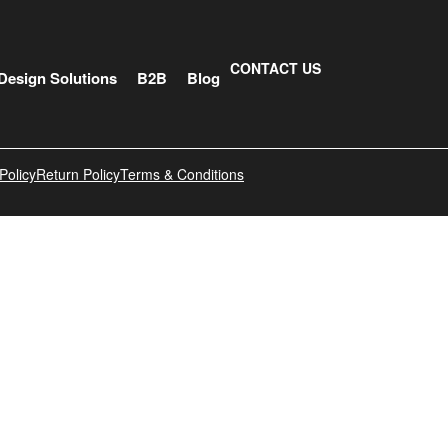
CONTACT US
Design Solutions
B2B
Blog
Policy
Return Policy
Terms & Conditions