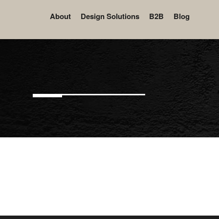
About
Design Solutions
B2B
Blog