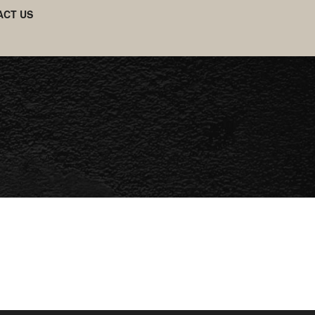
ACT US