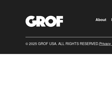
About
©️ 2025 GROF USA. ALL RIGHTS RESERVED.
Privacy 