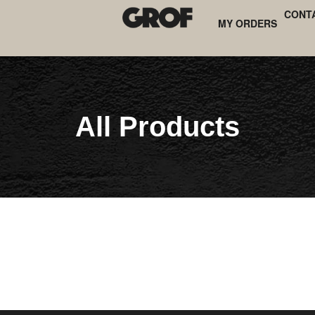
CONT
MY ORDERS
All Products