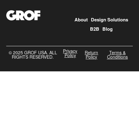
About
Design Solutions
B2B
Blog
Privacy
©️ 2025 GROF USA. ALL
Return
Terms &
Policy
RIGHTS RESERVED.
Policy
Conditions