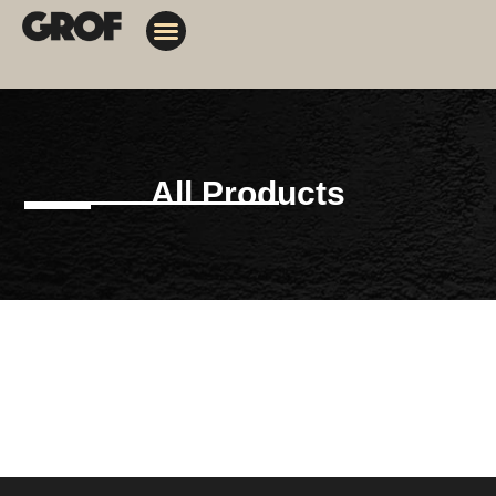
Design Solutions
Contact Us
My Orders
All Products