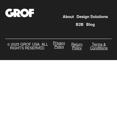
About
Design Solutions
B2B
Blog
Privacy
©️ 2025 GROF USA. ALL
Return
Terms &
Policy
RIGHTS RESERVED.
Policy
Conditions