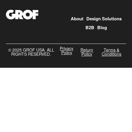
About
Design Solutions
B2B
Blog
Privacy
©️ 2025 GROF USA. ALL
Return
Terms &
Policy
RIGHTS RESERVED.
Policy
Conditions