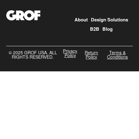
About
Design Solutions
B2B
Blog
Privacy
©️ 2025 GROF USA. ALL
Return
Terms &
Policy
RIGHTS RESERVED.
Policy
Conditions