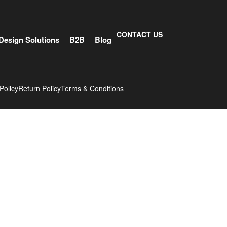
CONTACT US
Design Solutions
B2B
Blog
Policy
Return Policy
Terms & Conditions