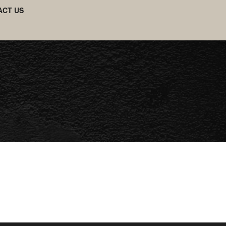
ACT US