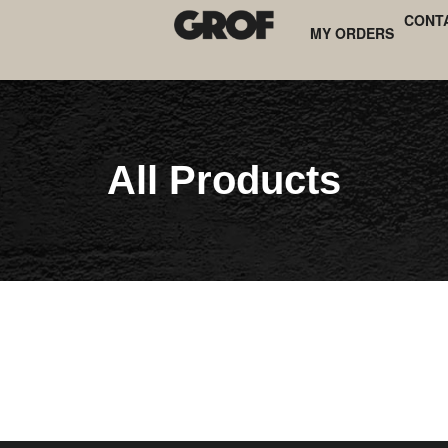
CONT
MY ORDERS
All Products