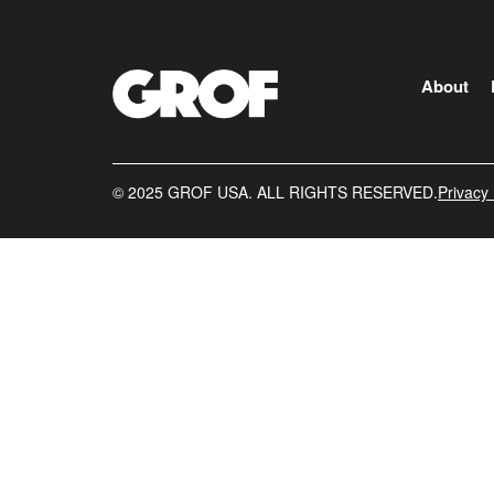
About
©️ 2025 GROF USA. ALL RIGHTS RESERVED.
Privacy 