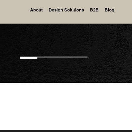
About
Design Solutions
B2B
Blog