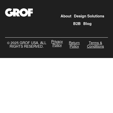
About
Design Solutions
B2B
Blog
Privacy
©️ 2025 GROF USA. ALL
Return
Terms &
Policy
RIGHTS RESERVED.
Policy
Conditions