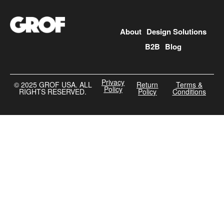
About
Design Solutions
B2B
Blog
Privacy
©️ 2025 GROF USA. ALL
Return
Terms &
Policy
RIGHTS RESERVED.
Policy
Conditions