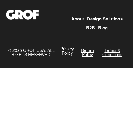
About
Design Solutions
B2B
Blog
Privacy
©️ 2025 GROF USA. ALL
Return
Terms &
Policy
RIGHTS RESERVED.
Policy
Conditions