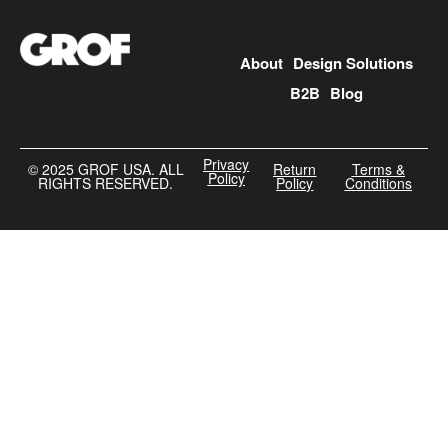
About
Design Solutions
B2B
Blog
Privacy
©️ 2025 GROF USA. ALL
Return
Terms &
Policy
RIGHTS RESERVED.
Policy
Conditions