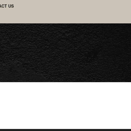
ACT US