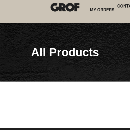
CONT
MY ORDERS
All Products