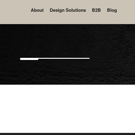
About
Design Solutions
B2B
Blog