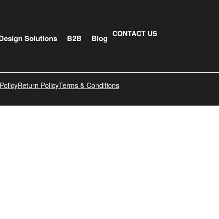
CONTACT US
Design Solutions
B2B
Blog
Policy
Return Policy
Terms & Conditions