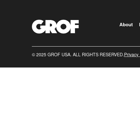
About
©️ 2025 GROF USA. ALL RIGHTS RESERVED.
Privacy 