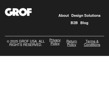
About
Design Solutions
B2B
Blog
Privacy
©️ 2025 GROF USA. ALL
Return
Terms &
Policy
RIGHTS RESERVED.
Policy
Conditions