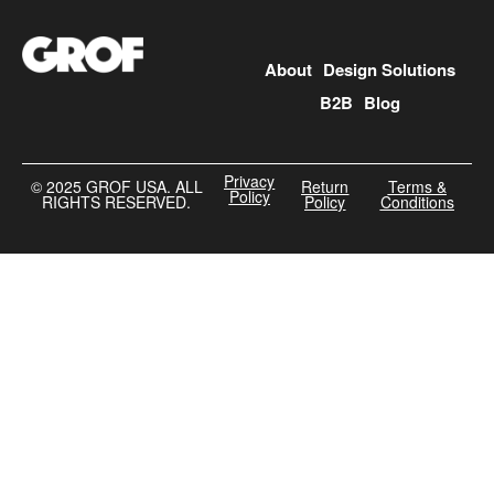
About
Design Solutions
B2B
Blog
Privacy
©️ 2025 GROF USA. ALL
Return
Terms &
Policy
RIGHTS RESERVED.
Policy
Conditions