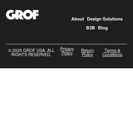
About
Design Solutions
B2B
Blog
Privacy
©️ 2025 GROF USA. ALL
Return
Terms &
Policy
RIGHTS RESERVED.
Policy
Conditions