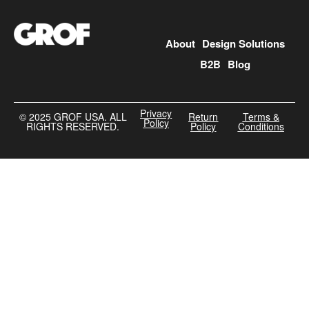
About
Design Solutions
B2B
Blog
Privacy
©️ 2025 GROF USA. ALL
Return
Terms &
Policy
RIGHTS RESERVED.
Policy
Conditions