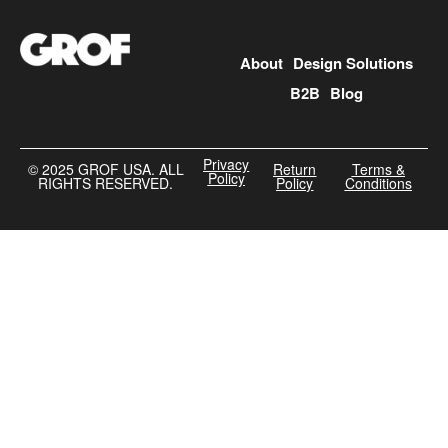
About
Design Solutions
B2B
Blog
Privacy
©️ 2025 GROF USA. ALL
Return
Terms &
Policy
RIGHTS RESERVED.
Policy
Conditions