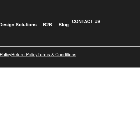
CONTACT US
Design Solutions
B2B
Blog
Policy
Return Policy
Terms & Conditions