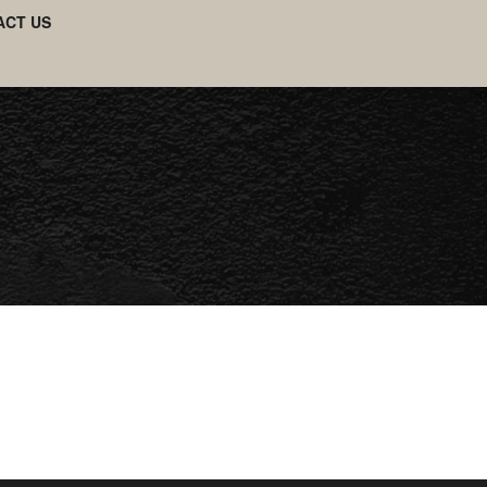
ACT US