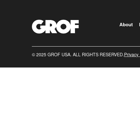
About
©️ 2025 GROF USA. ALL RIGHTS RESERVED.
Privacy 