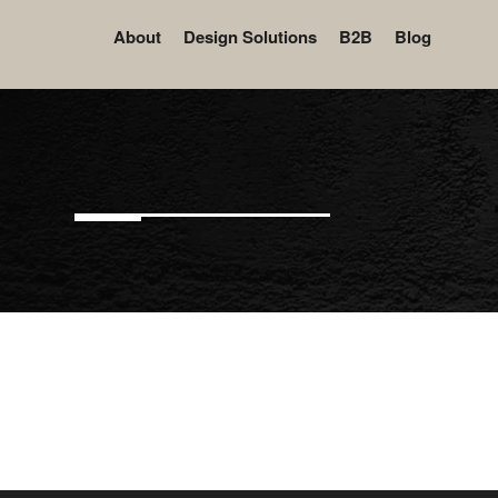
About
Design Solutions
B2B
Blog