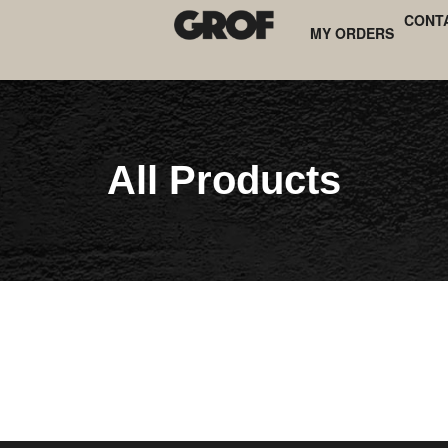
CONT
MY ORDERS
All Products