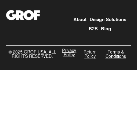
About
Design Solutions
B2B
Blog
Privacy
©️ 2025 GROF USA. ALL
Return
Terms &
Policy
RIGHTS RESERVED.
Policy
Conditions