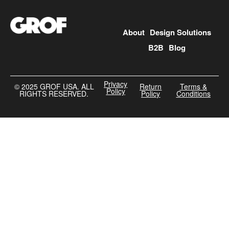
About
Design Solutions
B2B
Blog
Privacy
©️ 2025 GROF USA. ALL
Return
Terms &
Policy
RIGHTS RESERVED.
Policy
Conditions