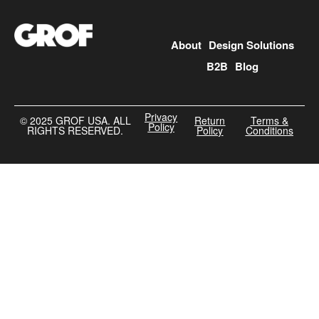
About
Design Solutions
B2B
Blog
Privacy
©️ 2025 GROF USA. ALL
Return
Terms &
Policy
RIGHTS RESERVED.
Policy
Conditions