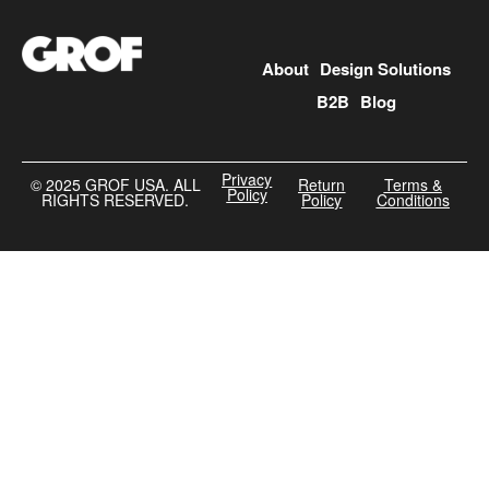
About
Design Solutions
B2B
Blog
Privacy
©️ 2025 GROF USA. ALL
Return
Terms &
Policy
RIGHTS RESERVED.
Policy
Conditions