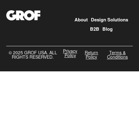
About
Design Solutions
B2B
Blog
Privacy
©️ 2025 GROF USA. ALL
Return
Terms &
Policy
RIGHTS RESERVED.
Policy
Conditions