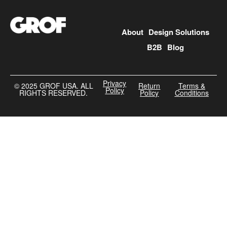
About
Design Solutions
B2B
Blog
Privacy
©️ 2025 GROF USA. ALL
Return
Terms &
Policy
RIGHTS RESERVED.
Policy
Conditions