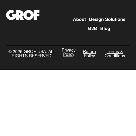
About
Design Solutions
B2B
Blog
Privacy
©️ 2025 GROF USA. ALL
Return
Terms &
Policy
RIGHTS RESERVED.
Policy
Conditions