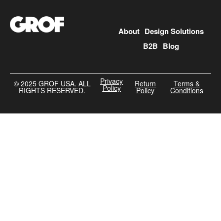
About
Design Solutions
B2B
Blog
Privacy
©️ 2025 GROF USA. ALL
Return
Terms &
Policy
RIGHTS RESERVED.
Policy
Conditions