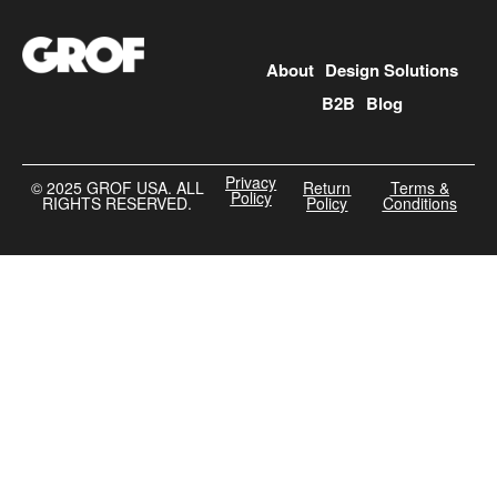
About
Design Solutions
B2B
Blog
Privacy
©️ 2025 GROF USA. ALL
Return
Terms &
Policy
RIGHTS RESERVED.
Policy
Conditions