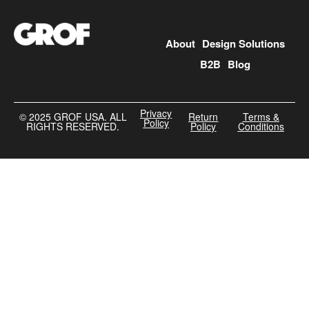
About
Design Solutions
B2B
Blog
Privacy
©️ 2025 GROF USA. ALL
Return
Terms &
Policy
RIGHTS RESERVED.
Policy
Conditions