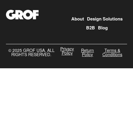
About
Design Solutions
B2B
Blog
Privacy
©️ 2025 GROF USA. ALL
Return
Terms &
Policy
RIGHTS RESERVED.
Policy
Conditions