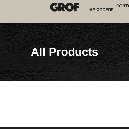
CONT
MY ORDERS
All Products