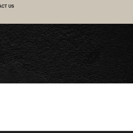
ACT US