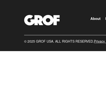
About
©️ 2025 GROF USA. ALL RIGHTS RESERVED.
Privacy 