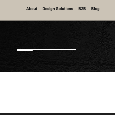
About
Design Solutions
B2B
Blog