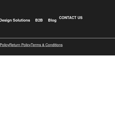
CONTACT US
Design Solutions
B2B
Blog
Policy
Return Policy
Terms & Conditions