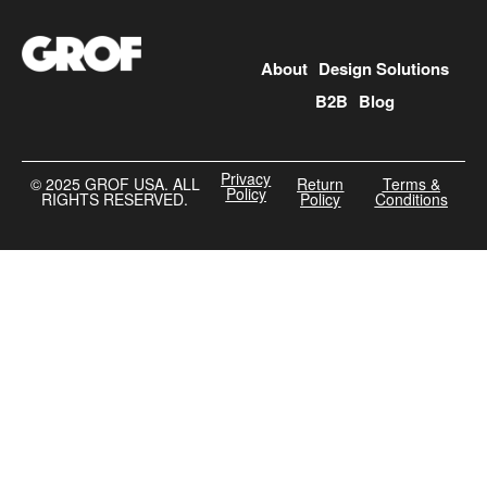
About
Design Solutions
B2B
Blog
Privacy
©️ 2025 GROF USA. ALL
Return
Terms &
Policy
RIGHTS RESERVED.
Policy
Conditions