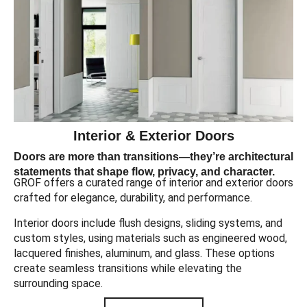
Interior & Exterior Doors
Doors are more than transitions—they’re architectural
statements that shape flow, privacy, and character.
GROF offers a curated range of interior and exterior doors
crafted for elegance, durability, and performance.
Interior doors include flush designs, sliding systems, and
custom styles, using materials such as engineered wood,
lacquered finishes, aluminum, and glass. These options
create seamless transitions while elevating the
surrounding space.