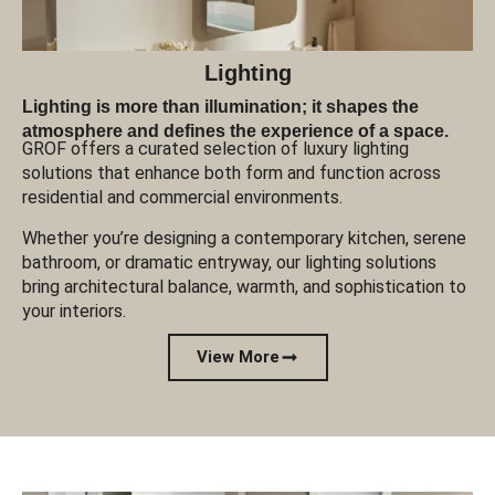
Lighting
Lighting is more than illumination; it shapes the
atmosphere and defines the experience of a space.
GROF offers a curated selection of luxury lighting
solutions that enhance both form and function across
residential and commercial environments.
Whether you’re designing a contemporary kitchen, serene
bathroom, or dramatic entryway, our lighting solutions
bring architectural balance, warmth, and sophistication to
your interiors.
View More