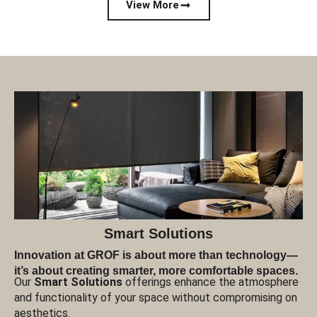
View More
Smart Solutions
Innovation at GROF is about more than technology—
it’s about creating smarter, more comfortable spaces.
Our
Smart Solutions
offerings enhance the atmosphere
and functionality of your space without compromising on
aesthetics.