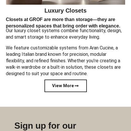
Luxury Closets
Closets at GROF are more than storage—they are
personalized spaces that bring order with elegance.
Our luxury closet systems combine functionality, design,
and smart storage to enhance everyday living.
We feature customizable systems from Aran Cucine, a
leading Italian brand known for precision, modular
flexibility, and refined finishes. Whether you’re creating a
walk-in wardrobe or a built-in solution, these closets are
designed to suit your space and routine.
View More
Sign up for our