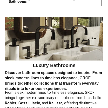
Bathrooms
Luxury Bathrooms
Discover bathroom spaces designed to inspire. From
sleek modern lines to timeless elegance, GROF
brings together collections that transform everyday
rituals into luxurious experiences.
From sleek modern lines to timeless elegance, GROF
brings together extraordinary collections from brands like
Kohler, Gessi, Jaclo
, and
Kallista
, offering distinctive