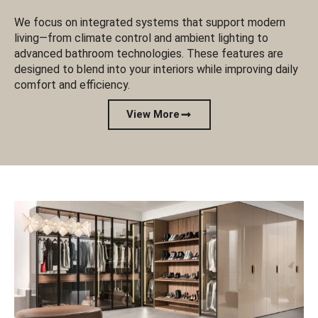
We focus on integrated systems that support modern
living—from climate control and ambient lighting to
advanced bathroom technologies. These features are
designed to blend into your interiors while improving daily
comfort and efficiency.
View More