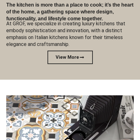
The kitchen is more than a place to cook; it’s the heart
of the home, a gathering space where design,
functionality, and lifestyle come together.
At GROF, we specialize in creating luxury kitchens that
embody sophistication and innovation, with a distinct
emphasis on Italian kitchens known for their timeless
elegance and craftsmanship.
View More