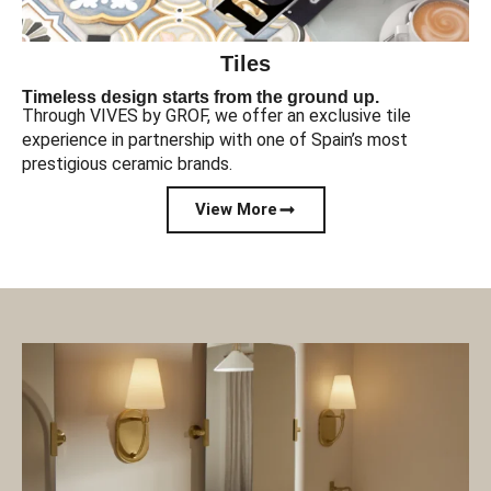
Tiles
Timeless design starts from the ground up.
Through VIVES by GROF, we offer an exclusive tile
experience in partnership with one of Spain’s most
prestigious ceramic brands.
View More