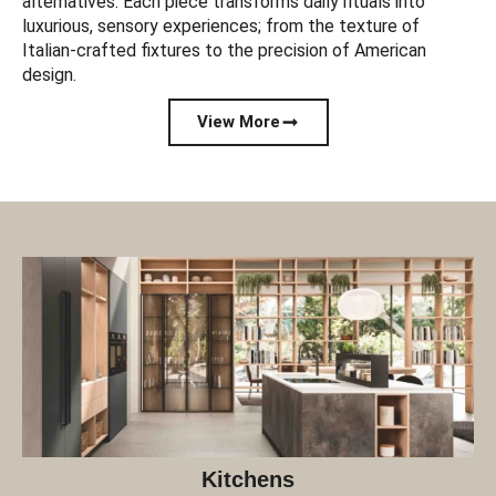
alternatives. Each piece transforms daily rituals into
luxurious, sensory experiences; from the texture of
Italian-crafted fixtures to the precision of American
design.
View More
Kitchens