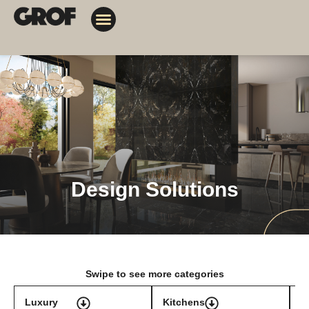
Design Solutions
Contact Us
My Orders
Design Solutions
Swipe to see more categories
Luxury
Kitchens
T