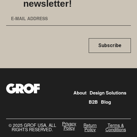
newsletter!
Subscribe
About
Design Solutions
B2B
Blog
Privacy
©️ 2025 GROF USA. ALL
Return
Terms &
Policy
RIGHTS RESERVED.
Policy
Conditions