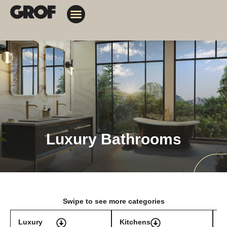
Design Solutions
Contact Us
My Orders
Luxury Bathrooms
Swipe to see more categories
Luxury
Kitchens
T