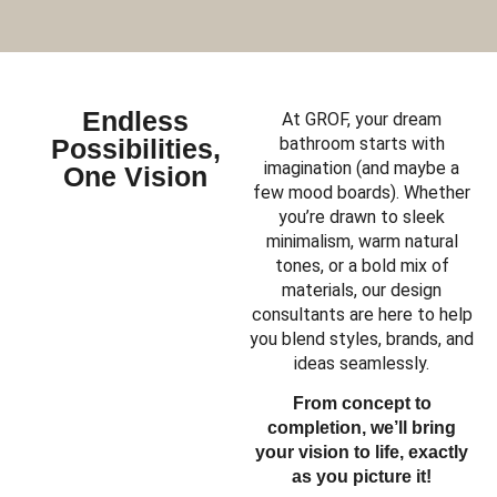
Endless
At GROF, your dream
Possibilities,
bathroom starts with
imagination (and maybe a
One Vision
few mood boards). Whether
you’re drawn to sleek
minimalism, warm natural
tones, or a bold mix of
materials, our design
consultants are here to help
you blend styles, brands, and
ideas seamlessly.
From concept to
completion, we’ll bring
your vision to life, exactly
as you picture it!