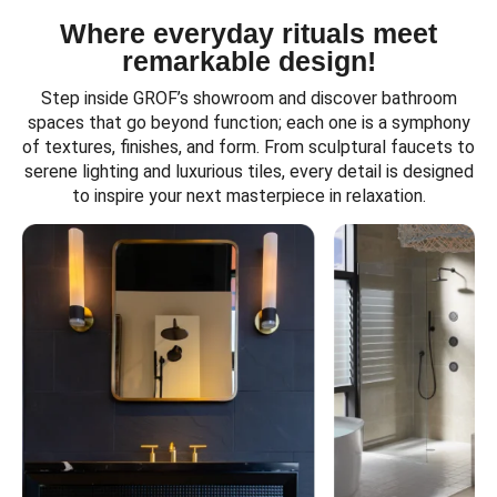
Where everyday rituals meet
remarkable design!
Step inside GROF’s showroom and discover bathroom
spaces that go beyond function; each one is a symphony
of textures, finishes, and form. From sculptural faucets to
serene lighting and luxurious tiles, every detail is designed
to inspire your next masterpiece in relaxation.