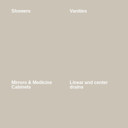
Showers
Vanities
Mirrors & Medicine
Linear and center
Cabinets
drains