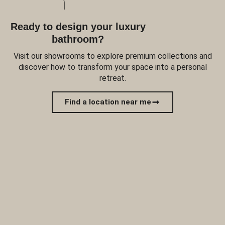
Ready to design your luxury
bathroom?
Visit our showrooms to explore premium collections and
discover how to transform your space into a personal
retreat.
Find a location near me