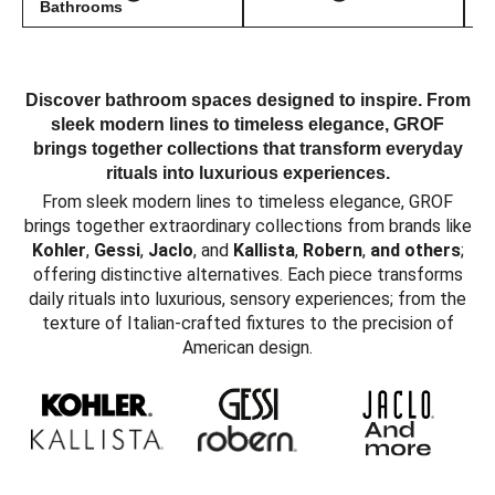
Bathrooms
Discover bathroom spaces designed to inspire. From
sleek modern lines to timeless elegance, GROF
brings together collections that transform everyday
rituals into luxurious experiences.
From sleek modern lines to timeless elegance, GROF
brings together extraordinary collections from brands like
Kohler
,
Gessi
,
Jaclo
, and
Kallista
,
Robern
,
and others
;
offering distinctive alternatives. Each piece transforms
daily rituals into luxurious, sensory experiences; from the
texture of Italian-crafted fixtures to the precision of
American design.