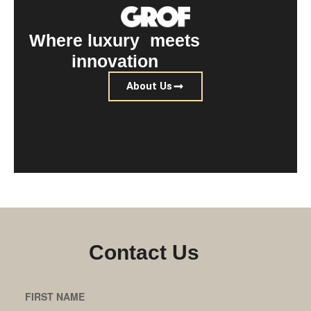
Where luxury meets
innovation
About Us
Find a location near me
Contact Us