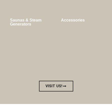
Saunas & Steam
Accessories
Generators
VISIT US!