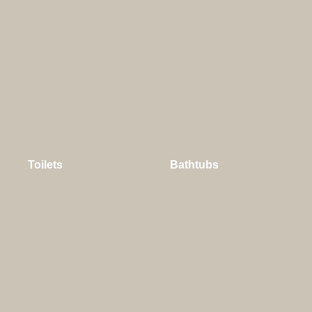
Toilets
Bathtubs