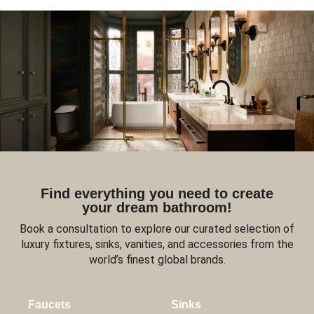
Find everything you need to create
your dream bathroom!
Book a consultation to explore our curated selection of
luxury fixtures, sinks, vanities, and accessories from the
world’s finest global brands.
Faucets
Sinks