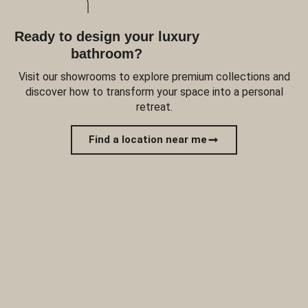
Ready to design your luxury
bathroom?
Visit our showrooms to explore premium collections and
discover how to transform your space into a personal
retreat.
Find a location near me