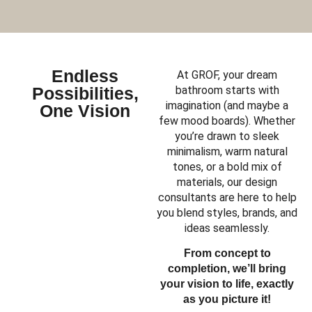
Endless
At GROF, your dream
Possibilities,
bathroom starts with
imagination (and maybe a
One Vision
few mood boards). Whether
you’re drawn to sleek
minimalism, warm natural
tones, or a bold mix of
materials, our design
consultants are here to help
you blend styles, brands, and
ideas seamlessly.
From concept to
completion, we’ll bring
your vision to life, exactly
as you picture it!