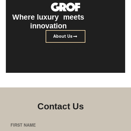
Where luxury meets
innovation
About Us
Find a location near me
Contact Us