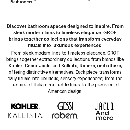
Bathrooms
Discover bathroom spaces designed to inspire. From
sleek modern lines to timeless elegance, GROF
brings together collections that transform everyday
rituals into luxurious experiences.
From sleek modern lines to timeless elegance, GROF
brings together extraordinary collections from brands like
Kohler
,
Gessi
,
Jaclo
, and
Kallista
,
Robern
,
and others
;
offering distinctive alternatives. Each piece transforms
daily rituals into luxurious, sensory experiences; from the
texture of Italian-crafted fixtures to the precision of
American design.