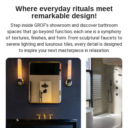
Where everyday rituals meet
remarkable design!
Step inside GROF’s showroom and discover bathroom
spaces that go beyond function; each one is a symphony
of textures, finishes, and form. From sculptural faucets to
serene lighting and luxurious tiles, every detail is designed
to inspire your next masterpiece in relaxation.