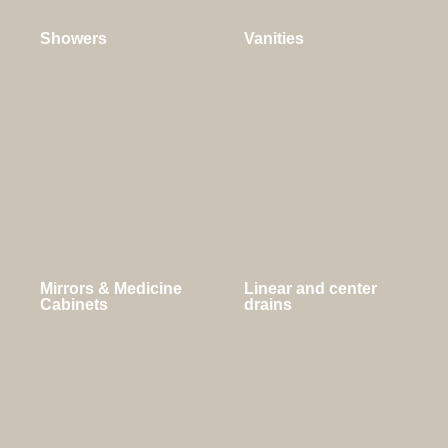
Showers
Vanities
Mirrors & Medicine
Linear and center
Cabinets
drains