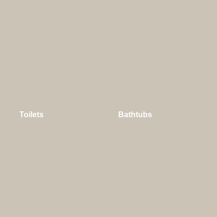
Toilets
Bathtubs