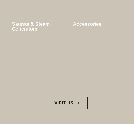
Saunas & Steam
Accessories
Generators
VISIT US!