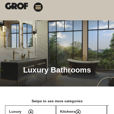
Design Solutions
Contact Us
My Orders
Luxury Bathrooms
Swipe to see more categories
Luxury
Kitchens
T