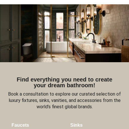
Find everything you need to create
your dream bathroom!
Book a consultation to explore our curated selection of
luxury fixtures, sinks, vanities, and accessories from the
world’s finest global brands.
Faucets
Sinks