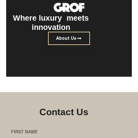
Where luxury meets
innovation
About Us
Find a location near me
Contact Us