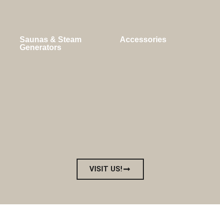
Saunas & Steam
Accessories
Generators
VISIT US!