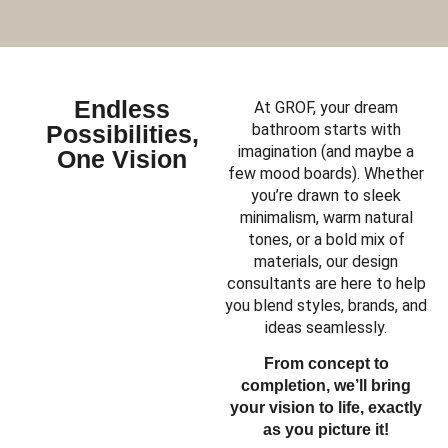
Endless
At GROF, your dream
Possibilities,
bathroom starts with
imagination (and maybe a
One Vision
few mood boards). Whether
you’re drawn to sleek
minimalism, warm natural
tones, or a bold mix of
materials, our design
consultants are here to help
you blend styles, brands, and
ideas seamlessly.
From concept to
completion, we’ll bring
your vision to life, exactly
as you picture it!