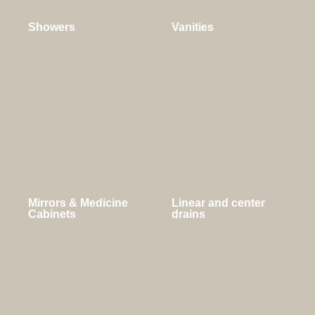
Showers
Vanities
Mirrors & Medicine
Linear and center
Cabinets
drains