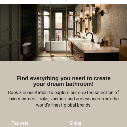
Find everything you need to create
your dream bathroom!
Book a consultation to explore our curated selection of
luxury fixtures, sinks, vanities, and accessories from the
world’s finest global brands.
Faucets
Sinks