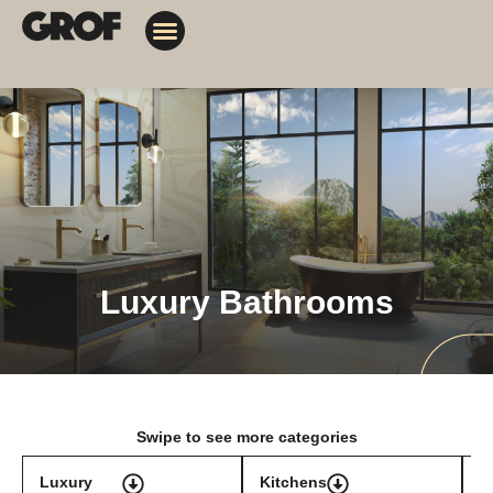
Design Solutions
Contact Us
My Orders
Luxury Bathrooms
Swipe to see more categories
Luxury
Kitchens
T