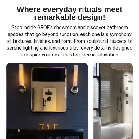
Where everyday rituals meet
remarkable design!
Step inside GROF’s showroom and discover bathroom
spaces that go beyond function; each one is a symphony
of textures, finishes, and form. From sculptural faucets to
serene lighting and luxurious tiles, every detail is designed
to inspire your next masterpiece in relaxation.