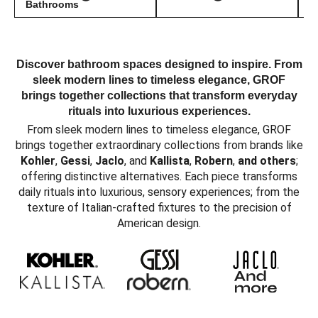
Bathrooms
Discover bathroom spaces designed to inspire. From
sleek modern lines to timeless elegance, GROF
brings together collections that transform everyday
rituals into luxurious experiences.
From sleek modern lines to timeless elegance, GROF
brings together extraordinary collections from brands like
Kohler
,
Gessi
,
Jaclo
, and
Kallista
,
Robern
,
and others
;
offering distinctive alternatives. Each piece transforms
daily rituals into luxurious, sensory experiences; from the
texture of Italian-crafted fixtures to the precision of
American design.