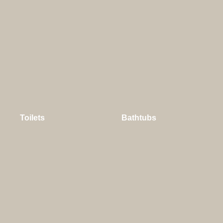
Toilets
Bathtubs