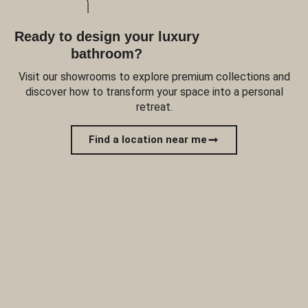
Ready to design your luxury
bathroom?
Visit our showrooms to explore premium collections and
discover how to transform your space into a personal
retreat.
Find a location near me