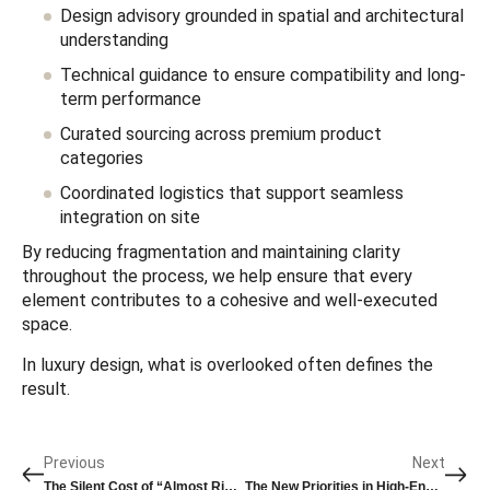
Design advisory grounded in spatial and architectural
understanding
Technical guidance to ensure compatibility and long-
term performance
Curated sourcing across premium product
categories
Coordinated logistics that support seamless
integration on site
By reducing fragmentation and maintaining clarity
throughout the process, we help ensure that every
element contributes to a cohesive and well-executed
space.
In luxury design, what is overlooked often defines the
result.
Previous
Next
The Silent Cost of “Almost Right” in Luxury Design
The New Priorities in High-End Bathroom Specification