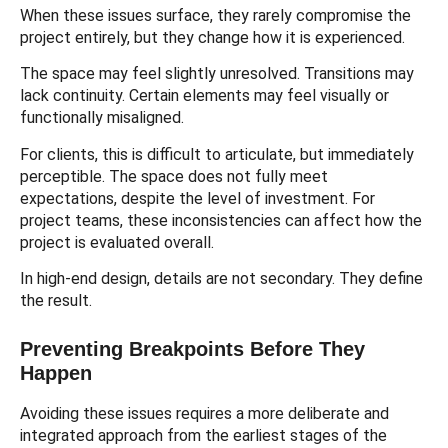
When these issues surface, they rarely compromise the
project entirely, but they change how it is experienced.
The space may feel slightly unresolved. Transitions may
lack continuity. Certain elements may feel visually or
functionally misaligned.
For clients, this is difficult to articulate, but immediately
perceptible. The space does not fully meet
expectations, despite the level of investment. For
project teams, these inconsistencies can affect how the
project is evaluated overall.
In high-end design, details are not secondary. They define
the result.
Preventing Breakpoints Before They
Happen
Avoiding these issues requires a more deliberate and
integrated approach from the earliest stages of the