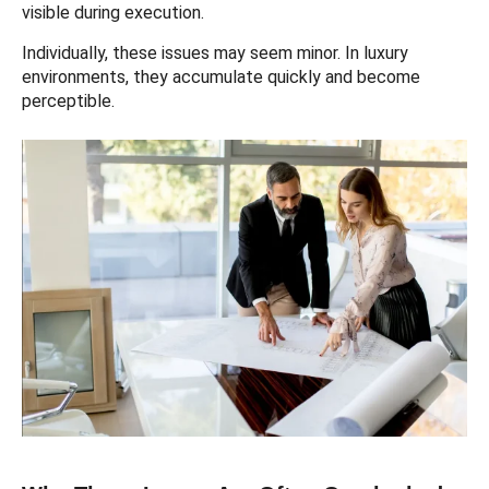
visible during execution.
Individually, these issues may seem minor. In luxury
environments, they accumulate quickly and become
perceptible.