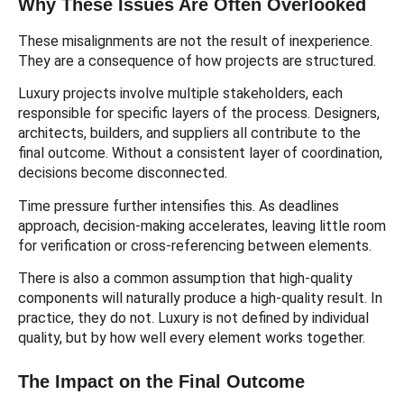
Why These Issues Are Often Overlooked
These misalignments are not the result of inexperience.
They are a consequence of how projects are structured.
Luxury projects involve multiple stakeholders, each
responsible for specific layers of the process. Designers,
architects, builders, and suppliers all contribute to the
final outcome. Without a consistent layer of coordination,
decisions become disconnected.
Time pressure further intensifies this. As deadlines
approach, decision-making accelerates, leaving little room
for verification or cross-referencing between elements.
There is also a common assumption that high-quality
components will naturally produce a high-quality result. In
practice, they do not. Luxury is not defined by individual
quality, but by how well every element works together.
The Impact on the Final Outcome