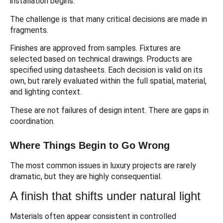
installation begins.
The challenge is that many critical decisions are made in
fragments.
Finishes are approved from samples. Fixtures are
selected based on technical drawings. Products are
specified using datasheets. Each decision is valid on its
own, but rarely evaluated within the full spatial, material,
and lighting context.
These are not failures of design intent. There are gaps in
coordination.
Where Things Begin to Go Wrong
The most common issues in luxury projects are rarely
dramatic, but they are highly consequential.
A finish that shifts under natural light
Materials often appear consistent in controlled