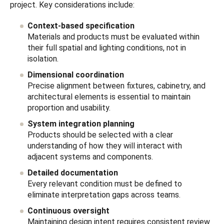
project. Key considerations include:
Context-based specification
Materials and products must be evaluated within
their full spatial and lighting conditions, not in
isolation.
Dimensional coordination
Precise alignment between fixtures, cabinetry, and
architectural elements is essential to maintain
proportion and usability.
System integration planning
Products should be selected with a clear
understanding of how they will interact with
adjacent systems and components.
Detailed documentation
Every relevant condition must be defined to
eliminate interpretation gaps across teams.
Continuous oversight
Maintaining design intent requires consistent review