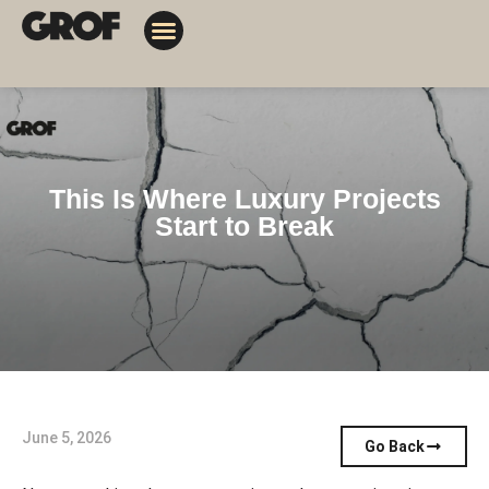
Design Solutions
Contact Us
My Orders
This Is Where Luxury Projects
Start to Break
June 5, 2026
Go Back