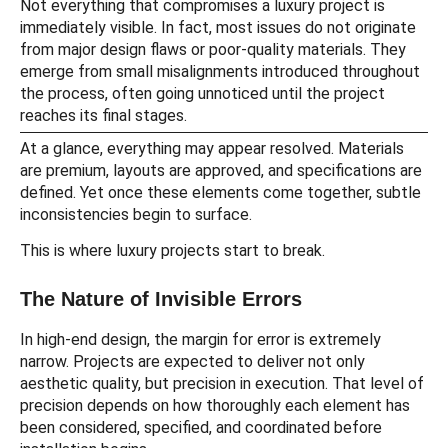
Not everything that compromises a luxury project is
immediately visible. In fact, most issues do not originate
from major design flaws or poor-quality materials. They
emerge from small misalignments introduced throughout
the process, often going unnoticed until the project
reaches its final stages.
At a glance, everything may appear resolved. Materials
are premium, layouts are approved, and specifications are
defined. Yet once these elements come together, subtle
inconsistencies begin to surface.
This is where luxury projects start to break.
The Nature of Invisible Errors
In high-end design, the margin for error is extremely
narrow. Projects are expected to deliver not only
aesthetic quality, but precision in execution. That level of
precision depends on how thoroughly each element has
been considered, specified, and coordinated before