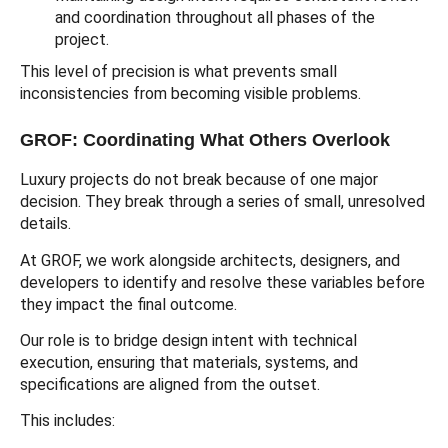
and coordination throughout all phases of the
project.
This level of precision is what prevents small
inconsistencies from becoming visible problems.
GROF: Coordinating What Others Overlook
Luxury projects do not break because of one major
decision. They break through a series of small, unresolved
details.
At GROF, we work alongside architects, designers, and
developers to identify and resolve these variables before
they impact the final outcome.
Our role is to bridge design intent with technical
execution, ensuring that materials, systems, and
specifications are aligned from the outset.
This includes: