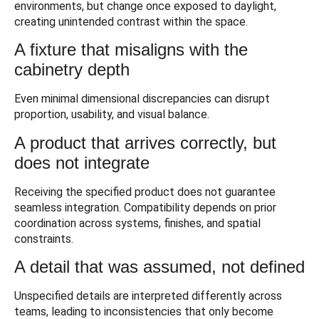
environments, but change once exposed to daylight,
creating unintended contrast within the space.
A fixture that misaligns with the
cabinetry depth
Even minimal dimensional discrepancies can disrupt
proportion, usability, and visual balance.
A product that arrives correctly, but
does not integrate
Receiving the specified product does not guarantee
seamless integration. Compatibility depends on prior
coordination across systems, finishes, and spatial
constraints.
A detail that was assumed, not defined
Unspecified details are interpreted differently across
teams, leading to inconsistencies that only become