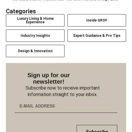
Categories
Luxury Living & Home
Inside GROF
Experience
Industry Insights
Expert Guidance & Pro Tips
Design & Innovation
Sign up for our
newsletter!
Subscribe now to receive important
information straight to your inbox.
Subscribe