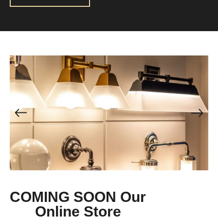
COMING SOON Our
Online Store