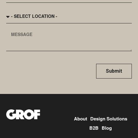
Submit
About
Design Solutions
B2B
Blog