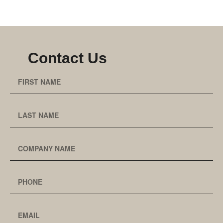
Contact Us