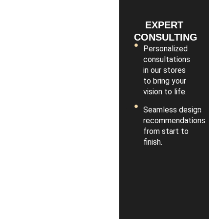
EXPERT
CONSULTING
Personalized
consultations
in our stores
to bring your
vision to life.
Seamless design
recommendations
from start to
finish.