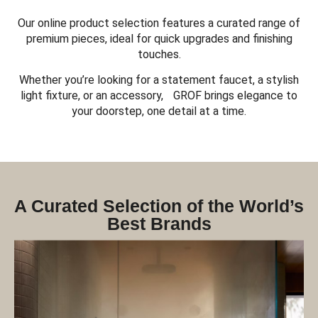
Our online product selection features a curated range of
premium pieces, ideal for quick upgrades and finishing
touches.
Whether you’re looking for a statement faucet, a stylish
light fixture, or an accessory, GROF brings elegance to
your doorstep, one detail at a time.
A Curated Selection of the World’s
Best Brands