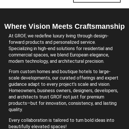
Where Vision Meets Craftsmanship
At GROF, we redefine luxury living through design-
forward products and personalized service.
Specializing in high-end solutions for residential and
commercial spaces, we blend European elegance,
modern technology, and architectural precision.
From custom homes and boutique hotels to large-
scale developments, our curated offerings and expert
guidance adapt to every project’s scale and vision.
Homeowners, business owners, designers, developers,
and architects trust GROF not just for premium
products—but for innovation, consistency, and lasting
quality.
Every collaboration is tailored to turn bold ideas into
beautifully elevated spaces!