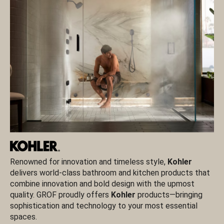
Renowned for innovation and timeless style,
Kohler
VI
delivers world-class bathroom and kitchen products that
ce
combine innovation and bold design with the upmost
in
quality. GROF proudly offers
Kohler
products—bringing
te
sophistication and technology to your most essential
re
spaces.
G