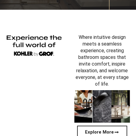
Where intuitive design
meets a seamless
experience, creating
bathroom spaces that
invite comfort, inspire
relaxation, and welcome
everyone, at every stage
of life.
Explore More