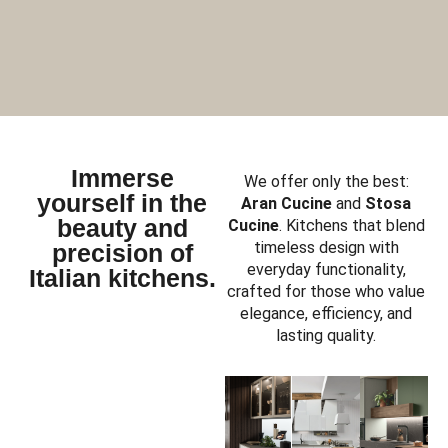
br
Immerse
We offer only the best:
yourself in the
Aran Cucine
and
Stosa
beauty and
Cucine
. Kitchens that blend
timeless design with
precision of
everyday functionality,
Italian kitchens.
crafted for those who value
elegance, efficiency, and
lasting quality.