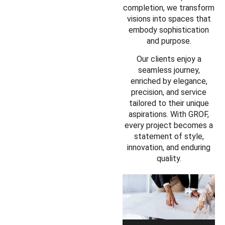
completion, we transform
visions into spaces that
embody sophistication
and purpose.
Our clients enjoy a
seamless journey,
enriched by elegance,
precision, and service
tailored to their unique
aspirations. With GROF,
every project becomes a
statement of style,
innovation, and enduring
quality.