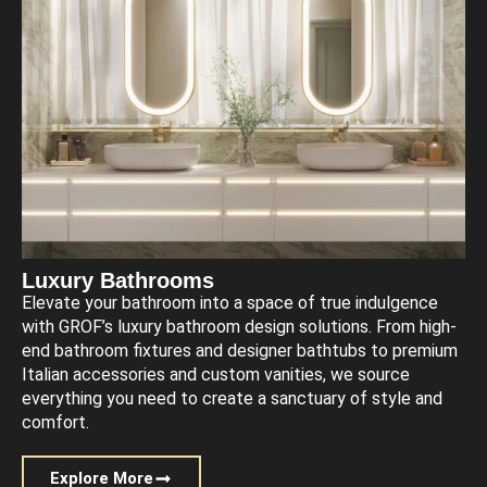
Luxury Bathrooms
Elevate your bathroom into a space of true indulgence
with GROF’s luxury bathroom design solutions. From high-
end bathroom fixtures and designer bathtubs to premium
Italian accessories and custom vanities, we source
everything you need to create a sanctuary of style and
comfort.
Explore More