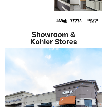
Discover
More
Showroom &
Kohler Stores