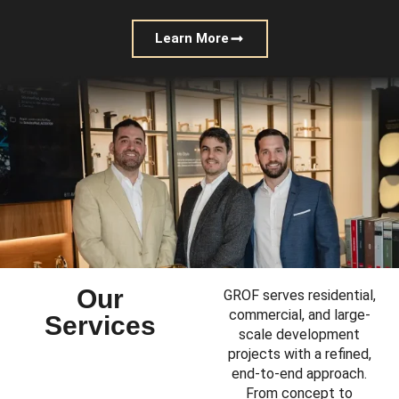
Learn More
Our
GROF serves residential,
commercial, and large-
Services
scale development
projects with a refined,
end-to-end approach.
From concept to