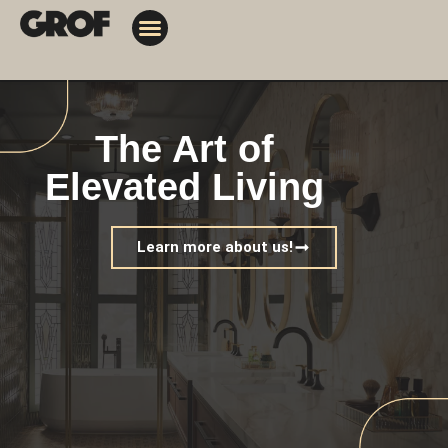
Design Solutions
Contact Us
My Orders
The Art of
Elevated Living
Learn more about us!