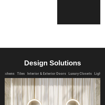
Design Solutions
Kitchens
Tiles
Interior & Exterior Doors
Luxury Closets
Lighti