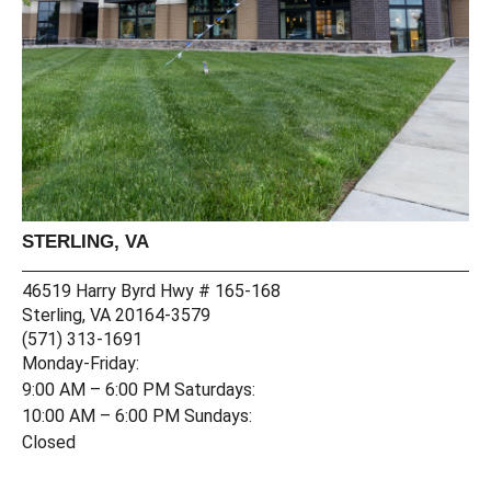
STERLING, VA
C
69
46519 Harry Byrd Hwy # 165-168
Co
Sterling, VA 20164-3579
(4
(571) 313-1691
Mo
Monday-Friday:
9:
9:00 AM – 6:00 PM Saturdays:
10
10:00 AM – 6:00 PM Sundays:
Cl
Closed